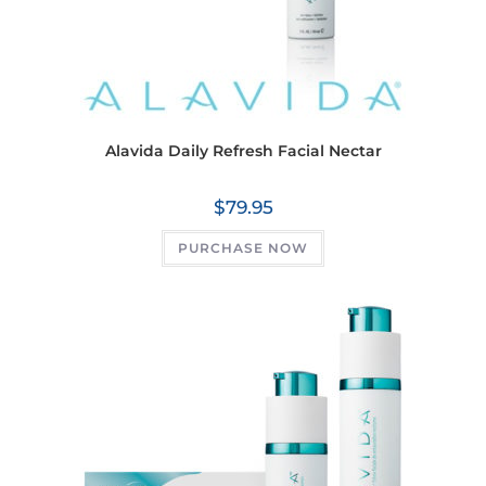
Alavida Daily Refresh Facial Nectar
$
79.95
PURCHASE NOW