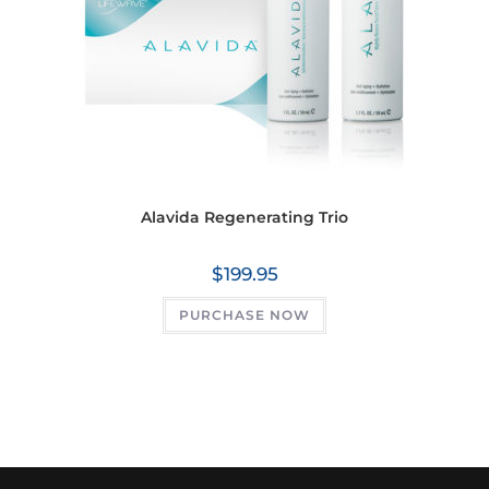
Alavida Regenerating Trio
$
199.95
PURCHASE NOW