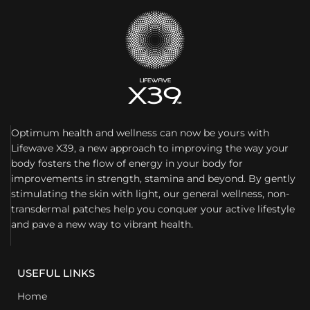
Optimum health and wellness can now be yours with
Lifewave X39, a new approach to improving the way your
body fosters the flow of energy in your body for
improvements in strength, stamina and beyond. By gently
stimulating the skin with light, our general wellness, non-
transdermal patches help you conquer your active lifestyle
and pave a new way to vibrant health.
USEFUL LINKS
Home