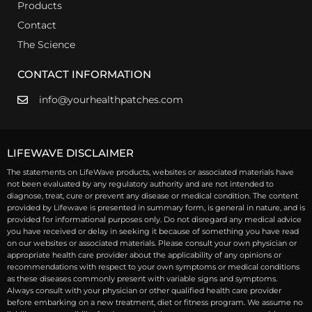
Products
Contact
The Science
CONTACT INFORMATION
info@yourhealthpatches.com
LIFEWAVE DISCLAIMER
The statements on LifeWave products, websites or associated materials have
not been evaluated by any regulatory authority and are not intended to
diagnose, treat, cure or prevent any disease or medical condition. The content
provided by Lifewave is presented in summary form, is general in nature, and is
provided for informational purposes only. Do not disregard any medical advice
you have received or delay in seeking it because of something you have read
on our websites or associated materials. Please consult your own physician or
appropriate health care provider about the applicability of any opinions or
recommendations with respect to your own symptoms or medical conditions
as these diseases commonly present with variable signs and symptoms.
Always consult with your physician or other qualified health care provider
before embarking on a new treatment, diet or fitness program. We assume no