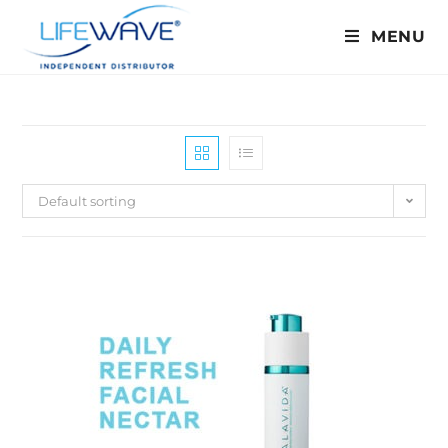
MENU
Default sorting