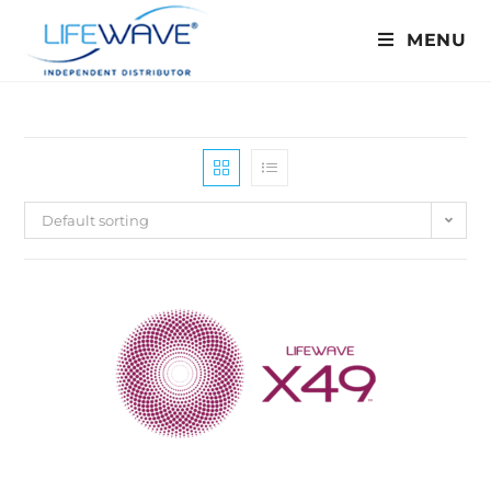
MENU
Default sorting