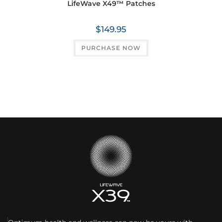
LifeWave X49™ Patches
$
149.95
PURCHASE NOW