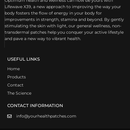
Optimum health and wellness can now be yours with
Lifewave X39, a new approach to improving the way your
body fosters the flow of energy in your body for
improvements in strength, stamina and beyond. By gently
stimulating the skin with light, our general wellness, non-
transdermal patches help you conquer your active lifestyle
and pave a new way to vibrant health.
USEFUL LINKS
Home
Products
Contact
The Science
CONTACT INFORMATION
info@yourhealthpatches.com