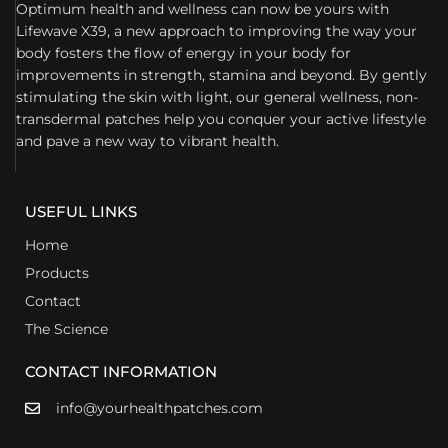
Optimum health and wellness can now be yours with
Lifewave X39, a new approach to improving the way your
body fosters the flow of energy in your body for
improvements in strength, stamina and beyond. By gently
stimulating the skin with light, our general wellness, non-
transdermal patches help you conquer your active lifestyle
and pave a new way to vibrant health.
USEFUL LINKS
Home
Products
Contact
The Science
CONTACT INFORMATION
info@yourhealthpatches.com