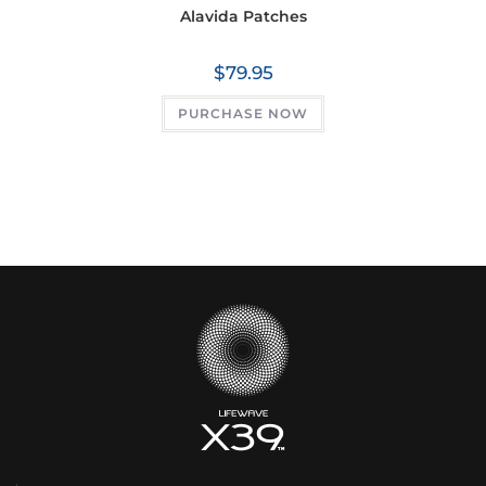
Alavida Patches
$
79.95
PURCHASE NOW