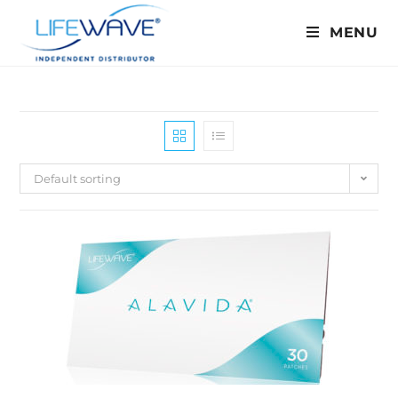
MENU
Default sorting