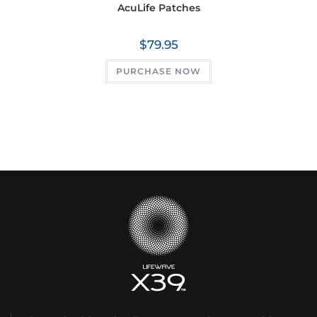
AcuLife Patches
$
79.95
PURCHASE NOW