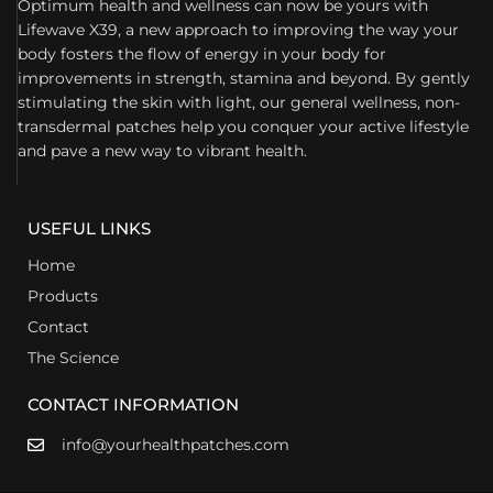
Optimum health and wellness can now be yours with
Lifewave X39, a new approach to improving the way your
body fosters the flow of energy in your body for
improvements in strength, stamina and beyond. By gently
stimulating the skin with light, our general wellness, non-
transdermal patches help you conquer your active lifestyle
and pave a new way to vibrant health.
USEFUL LINKS
Home
Products
Contact
The Science
CONTACT INFORMATION
info@yourhealthpatches.com