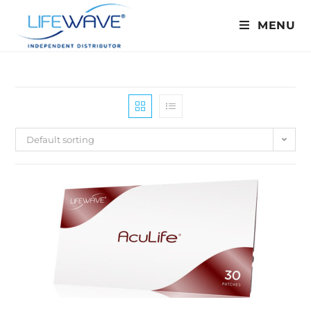
MENU
Default sorting